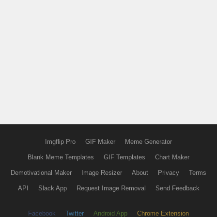
Imgflip Pro
GIF Maker
Meme Generator
Blank Meme Templates
GIF Templates
Chart Maker
Demotivational Maker
Image Resizer
About
Privacy
Terms
API
Slack App
Request Image Removal
Send Feedback
Facebook
Twitter
Android App
Chrome Extension