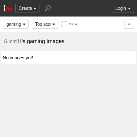
Create
Login
gaming
Top
NSFW
2023
's gaming Images
SilentJ1
No images yet!