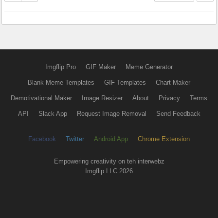
Imgflip Pro
GIF Maker
Meme Generator
Blank Meme Templates
GIF Templates
Chart Maker
Demotivational Maker
Image Resizer
About
Privacy
Terms
API
Slack App
Request Image Removal
Send Feedback
Facebook
Twitter
Android App
Chrome Extension
Empowering creativity on teh interwebz
Imgflip LLC 2026