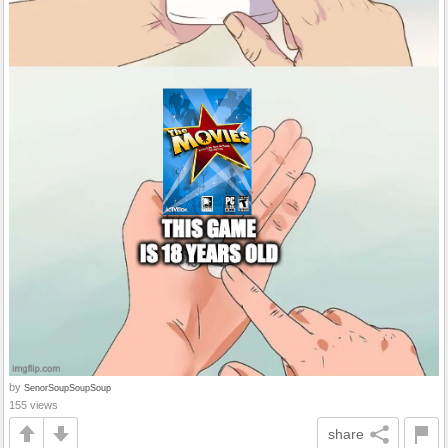
by
SenorSoupSoupSoup
155 views
share