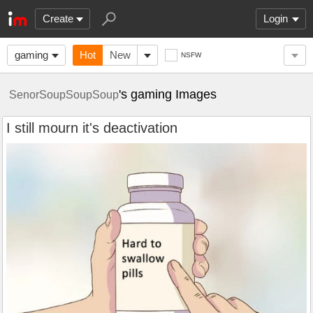
Create
Login
gaming
Hot
New
NSFW
's gaming Images
SenorSoupSoupSoup
I still mourn it's deactivation