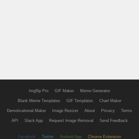
Imgflip Pro
GIF Maker
Meme Generator
Blank Meme Templates
GIF Templates
Chart Maker
Demotivational Maker
Image Resizer
About
Privacy
Terms
API
Slack App
Request Image Removal
Send Feedback
Facebook
Twitter
Android App
Chrome Extension