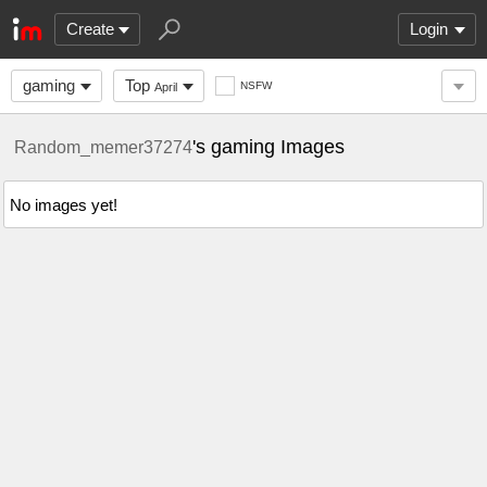
Create
Login
gaming
Top
NSFW
April
's gaming Images
Random_memer37274
No images yet!