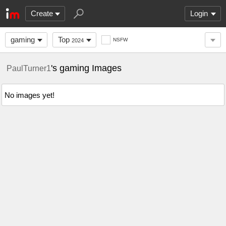
Create
Login
gaming
Top
NSFW
2024
's gaming Images
PaulTurner1
No images yet!