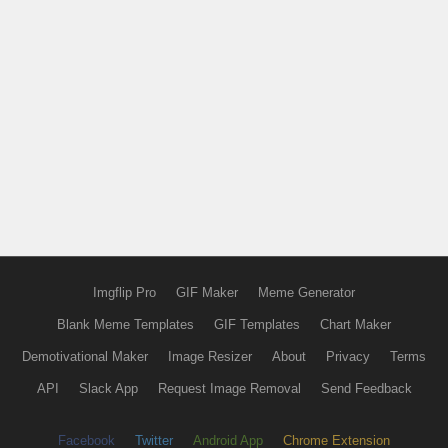
Imgflip Pro
GIF Maker
Meme Generator
Blank Meme Templates
GIF Templates
Chart Maker
Demotivational Maker
Image Resizer
About
Privacy
Terms
API
Slack App
Request Image Removal
Send Feedback
Facebook
Twitter
Android App
Chrome Extension