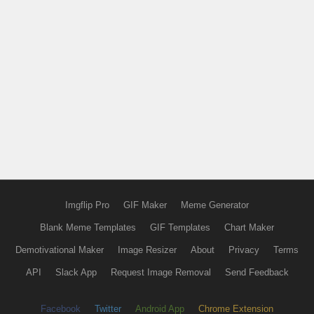
Imgflip Pro
GIF Maker
Meme Generator
Blank Meme Templates
GIF Templates
Chart Maker
Demotivational Maker
Image Resizer
About
Privacy
Terms
API
Slack App
Request Image Removal
Send Feedback
Facebook
Twitter
Android App
Chrome Extension