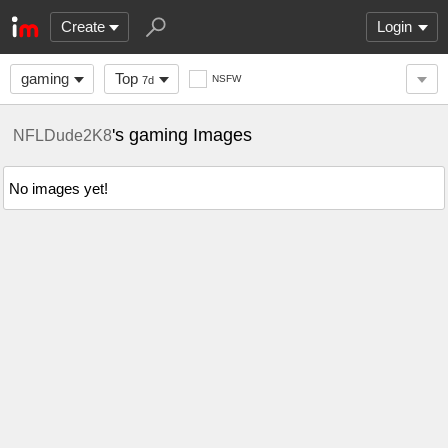
Create
Login
gaming
Top
NSFW
7d
's gaming Images
NFLDude2K8
No images yet!