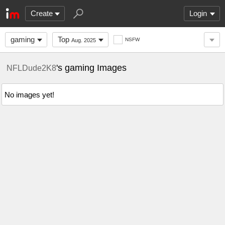
Create
Login
gaming
Top
NSFW
Aug. 2025
's gaming Images
NFLDude2K8
No images yet!