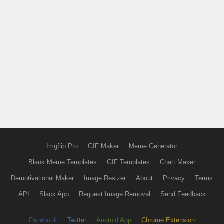
Imgflip Pro
GIF Maker
Meme Generator
Blank Meme Templates
GIF Templates
Chart Maker
Demotivational Maker
Image Resizer
About
Privacy
Terms
API
Slack App
Request Image Removal
Send Feedback
Facebook
Twitter
Android App
Chrome Extension