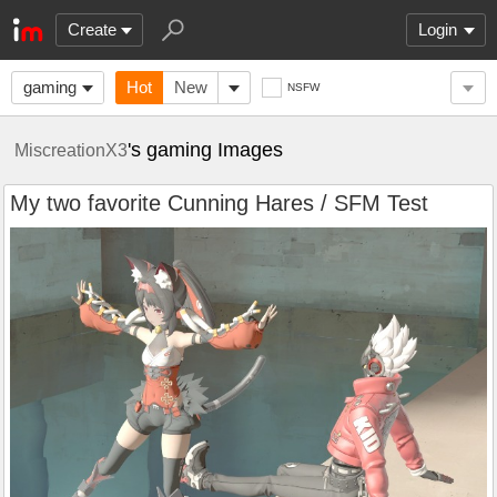
Create
Login
gaming
Hot
New
NSFW
's gaming Images
MiscreationX3
My two favorite Cunning Hares / SFM Test