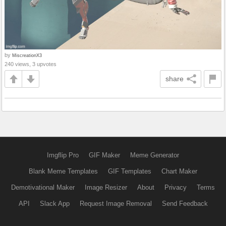
by
MiscreationX3
240 views, 3 upvotes
share
Imgflip Pro
GIF Maker
Meme Generator
Blank Meme Templates
GIF Templates
Chart Maker
Demotivational Maker
Image Resizer
About
Privacy
Terms
API
Slack App
Request Image Removal
Send Feedback