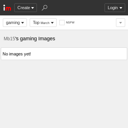
Create
Login
gaming
Top
NSFW
March
's gaming Images
Mb15
No images yet!