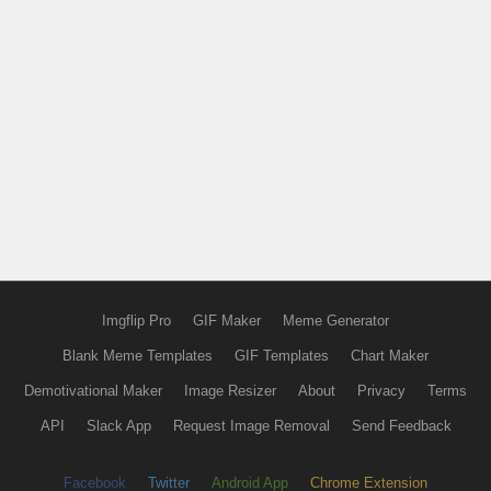
Imgflip Pro
GIF Maker
Meme Generator
Blank Meme Templates
GIF Templates
Chart Maker
Demotivational Maker
Image Resizer
About
Privacy
Terms
API
Slack App
Request Image Removal
Send Feedback
Facebook
Twitter
Android App
Chrome Extension