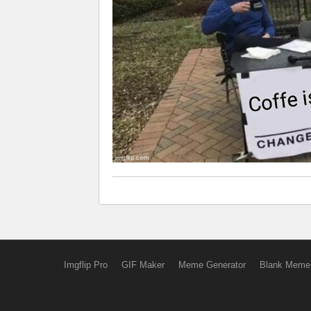
Imgflip Pro
GIF Maker
Meme Generator
Blank Meme