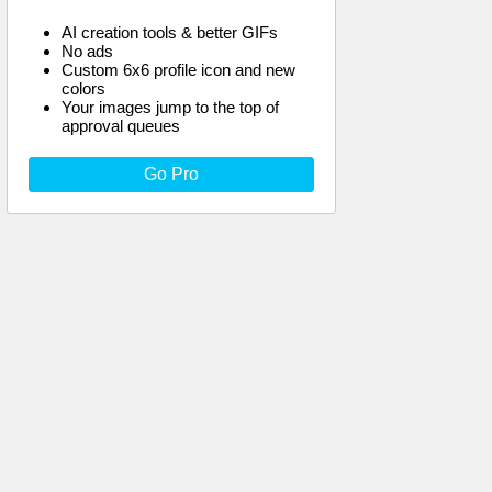
AI creation tools & better GIFs
No ads
Custom 6x6 profile icon and new
colors
Your images jump to the top of
approval queues
Go Pro