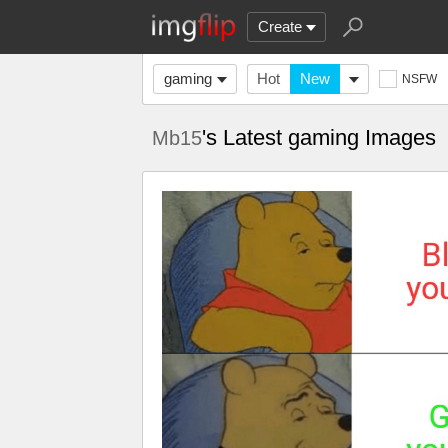
Create
gaming
Hot
New
NSFW
's Latest gaming Images
Mb15