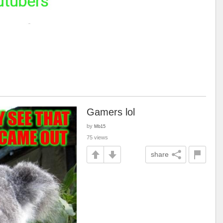
Gamers lol
by
Mb15
75 views
share