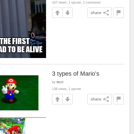
167 views, 1 upvote, 2 comments
share
3 types of Mario's
by
Mb15
138 views, 1 upvote
share