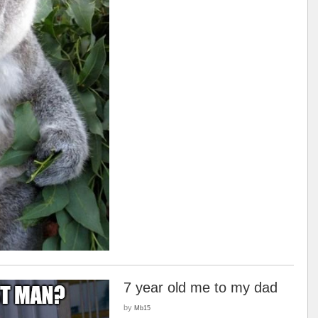
7 year old me to my dad
by
Mb15