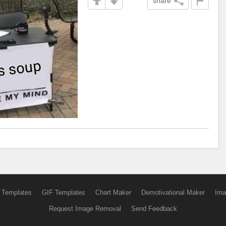
share
 Templates
GIF Templates
Chart Maker
Demotivational Maker
Ima
Request Image Removal
Send Feedback