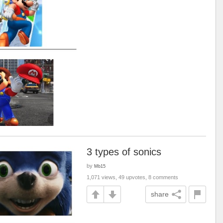
3 types of sonics
by
Mb15
1,071 views, 49 upvotes, 8 comments
share