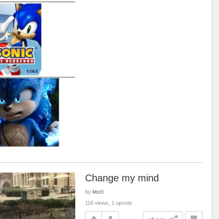
Change my mind
by
Mb15
116 views, 1 upvote