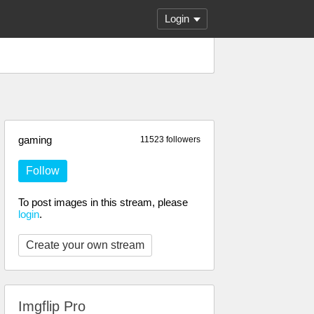
Login
gaming
11523 followers
Follow
To post images in this stream, please
login
.
Create your own stream
Imgflip Pro