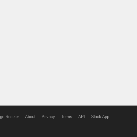
ge Resizer
About
Privacy
Terms
API
Slack App