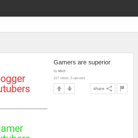
Gamers are superior
by
Mb15
227 views, 5 upvotes
share