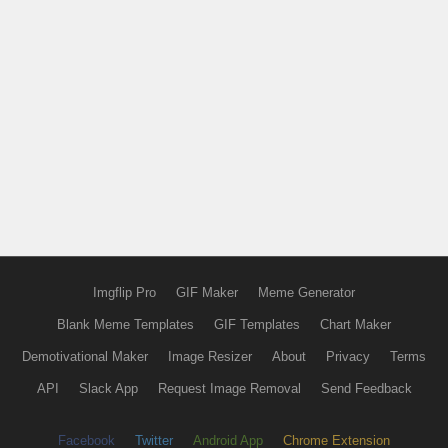
Imgflip Pro
GIF Maker
Meme Generator
Blank Meme Templates
GIF Templates
Chart Maker
Demotivational Maker
Image Resizer
About
Privacy
Terms
API
Slack App
Request Image Removal
Send Feedback
Facebook
Twitter
Android App
Chrome Extension