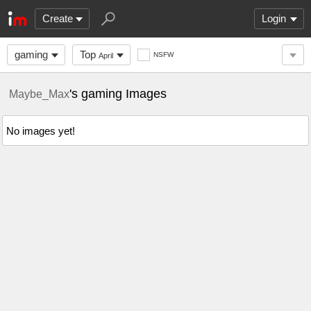
Create
Login
gaming
Top
NSFW
April
's gaming Images
Maybe_Max
No images yet!