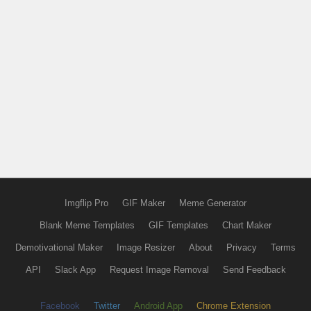
Imgflip Pro
GIF Maker
Meme Generator
Blank Meme Templates
GIF Templates
Chart Maker
Demotivational Maker
Image Resizer
About
Privacy
Terms
API
Slack App
Request Image Removal
Send Feedback
Facebook
Twitter
Android App
Chrome Extension