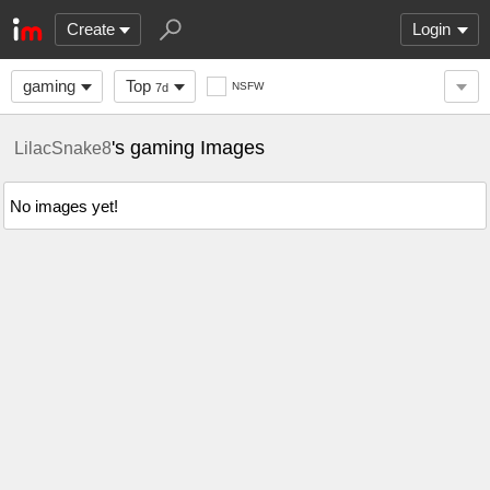
Create
Login
gaming
Top
NSFW
7d
's gaming Images
LilacSnake8
No images yet!