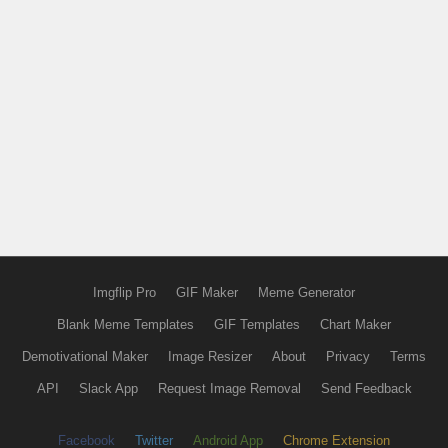
Imgflip Pro
GIF Maker
Meme Generator
Blank Meme Templates
GIF Templates
Chart Maker
Demotivational Maker
Image Resizer
About
Privacy
Terms
API
Slack App
Request Image Removal
Send Feedback
Facebook
Twitter
Android App
Chrome Extension