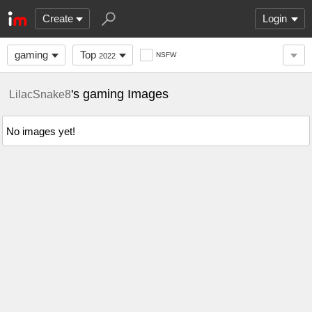
Create
Login
gaming
Top
NSFW
2022
's gaming Images
LilacSnake8
No images yet!