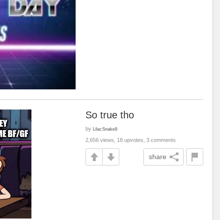
So true tho
by
LilacSnake8
2,656 views, 18 upvotes, 3 comments
share