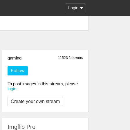
Login
gaming
11523 followers
Follow
To post images in this stream, please
login
.
Create your own stream
Imgflip Pro