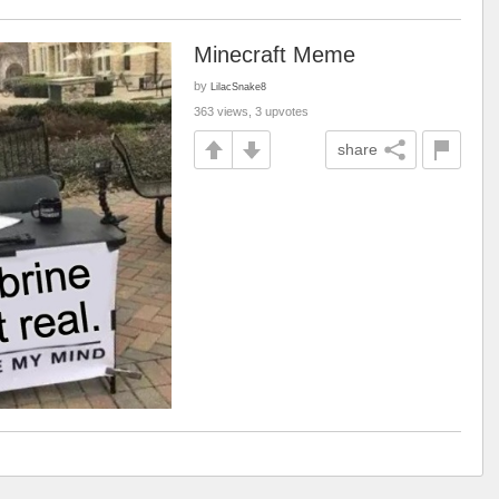
Minecraft Meme
by
LilacSnake8
363 views, 3 upvotes
share