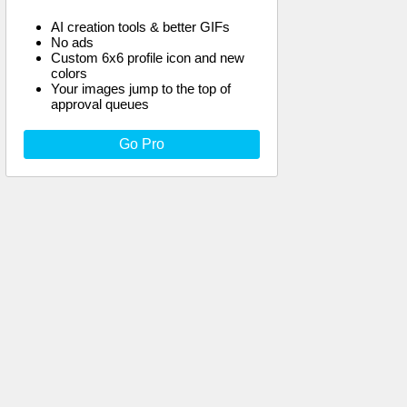
AI creation tools & better GIFs
No ads
Custom 6x6 profile icon and new
colors
Your images jump to the top of
approval queues
Go Pro