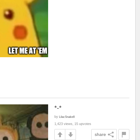
*-*
by
LilacSnake8
1,423 views, 15 upvotes
share