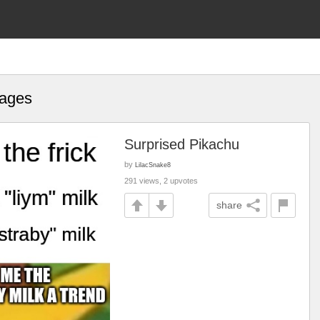
mages
Surprised Pikachu
by
LilacSnake8
291 views, 2 upvotes
share