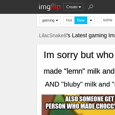
Create
gaming
Hot
New
NSFW
's Latest gaming I
LilacSnake8