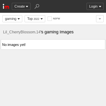
Create
Login
gaming
Top
NSFW
2022
's gaming Images
Lil_CherryBlossom.14
No images yet!