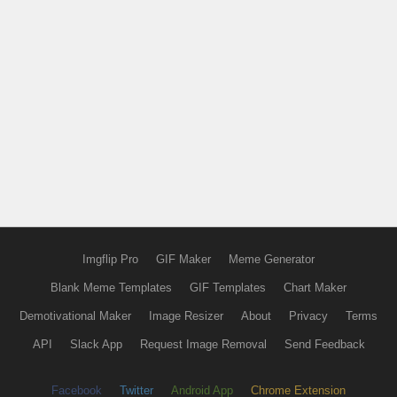
Imgflip Pro
GIF Maker
Meme Generator
Blank Meme Templates
GIF Templates
Chart Maker
Demotivational Maker
Image Resizer
About
Privacy
Terms
API
Slack App
Request Image Removal
Send Feedback
Facebook
Twitter
Android App
Chrome Extension