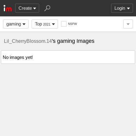
Create
Login
gaming
Top
NSFW
2021
's gaming Images
Lil_CherryBlossom.14
No images yet!