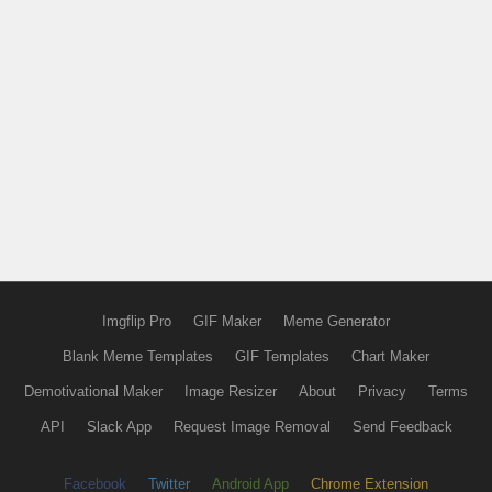
Imgflip Pro
GIF Maker
Meme Generator
Blank Meme Templates
GIF Templates
Chart Maker
Demotivational Maker
Image Resizer
About
Privacy
Terms
API
Slack App
Request Image Removal
Send Feedback
Facebook
Twitter
Android App
Chrome Extension