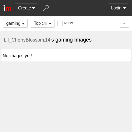
Create
Login
gaming
Top
NSFW
24h
's gaming Images
Lil_CherryBlossom.14
No images yet!