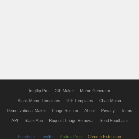
Imgflip Pro
GIF Maker
Meme Generator
Blank Meme Templates
GIF Templates
Chart Maker
Demotivational Maker
Image Resizer
About
Privacy
Terms
API
Slack App
Request Image Removal
Send Feedback
Facebook
Twitter
Android App
Chrome Extension