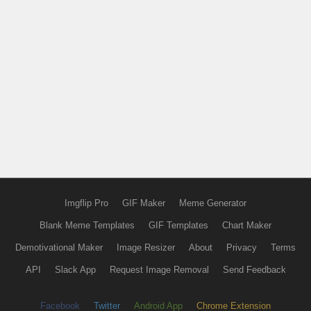
Imgflip Pro
GIF Maker
Meme Generator
Blank Meme Templates
GIF Templates
Chart Maker
Demotivational Maker
Image Resizer
About
Privacy
Terms
API
Slack App
Request Image Removal
Send Feedback
Facebook
Twitter
Android App
Chrome Extension