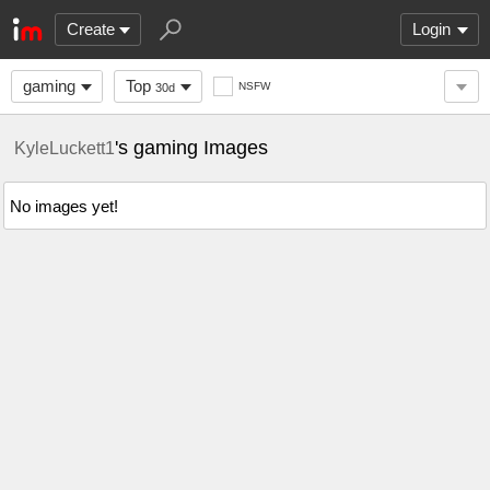
Create
Login
gaming
Top
NSFW
30d
's gaming Images
KyleLuckett1
No images yet!