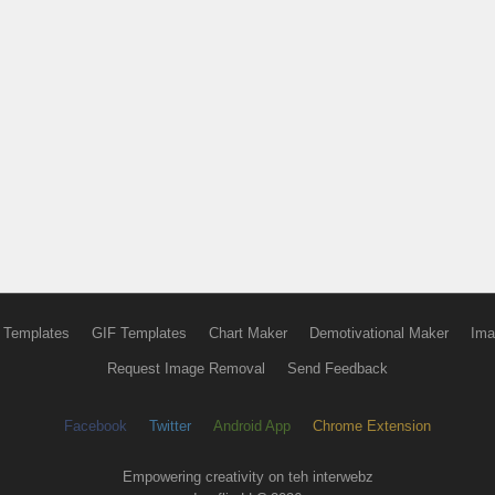
 Templates
GIF Templates
Chart Maker
Demotivational Maker
Ima
Request Image Removal
Send Feedback
Facebook
Twitter
Android App
Chrome Extension
Empowering creativity on teh interwebz