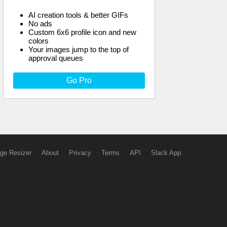
AI creation tools & better GIFs
No ads
Custom 6x6 profile icon and new
colors
Your images jump to the top of
approval queues
Go Pro
ge Resizer
About
Privacy
Terms
API
Slack App