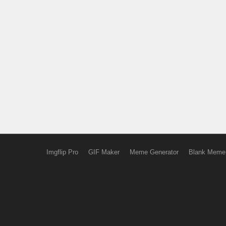
Imgflip Pro
GIF Maker
Meme Generator
Blank Meme