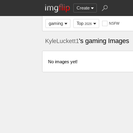
Create
gaming
Top
NSFW
2026
's gaming Images
KyleLuckett1
No images yet!