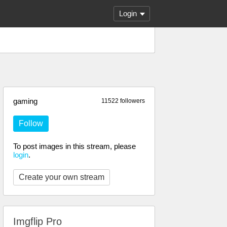
Login
gaming
11522 followers
Follow
To post images in this stream, please
login
.
Create your own stream
Imgflip Pro