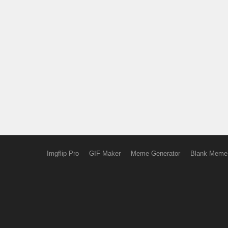
Imgflip Pro
GIF Maker
Meme Generator
Blank Meme