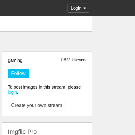
Login
gaming
11523 followers
Follow
To post images in this stream, please
login
.
Create your own stream
Imgflip Pro