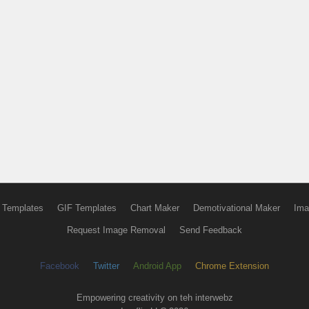
 Templates
GIF Templates
Chart Maker
Demotivational Maker
Ima
Request Image Removal
Send Feedback
Facebook
Twitter
Android App
Chrome Extension
Empowering creativity on teh interwebz