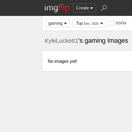
Create
gaming
Top
NSFW
Dec. 2025
's gaming Images
KyleLuckett1
No images yet!