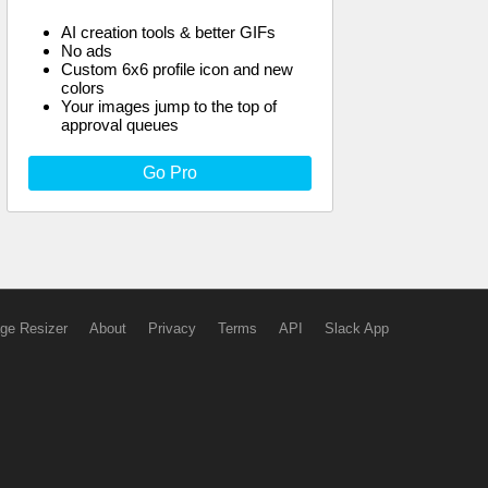
AI creation tools & better GIFs
No ads
Custom 6x6 profile icon and new
colors
Your images jump to the top of
approval queues
Go Pro
ge Resizer
About
Privacy
Terms
API
Slack App