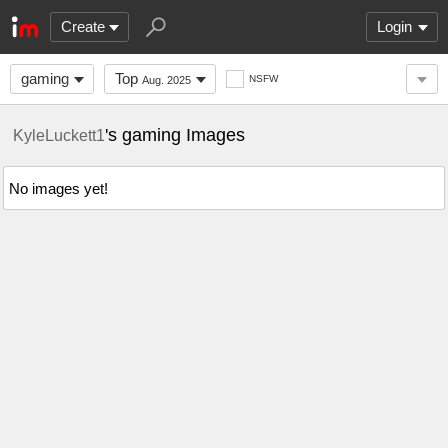
Create
Login
gaming
Top
NSFW
Aug. 2025
's gaming Images
KyleLuckett1
No images yet!