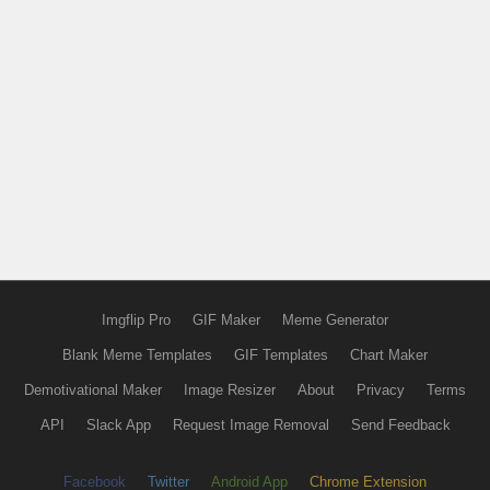
Imgflip Pro
GIF Maker
Meme Generator
Blank Meme Templates
GIF Templates
Chart Maker
Demotivational Maker
Image Resizer
About
Privacy
Terms
API
Slack App
Request Image Removal
Send Feedback
Facebook
Twitter
Android App
Chrome Extension