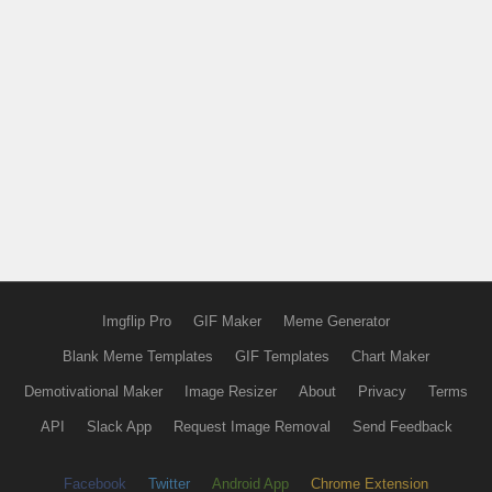
Imgflip Pro
GIF Maker
Meme Generator
Blank Meme Templates
GIF Templates
Chart Maker
Demotivational Maker
Image Resizer
About
Privacy
Terms
API
Slack App
Request Image Removal
Send Feedback
Facebook
Twitter
Android App
Chrome Extension