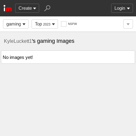
Create
Login
gaming
Top
NSFW
2023
's gaming Images
KyleLuckett1
No images yet!