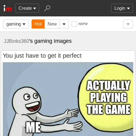
Create
Login
gaming
Hot
New
NSFW
's gaming Images
JJBinks360
You just have to get it perfect