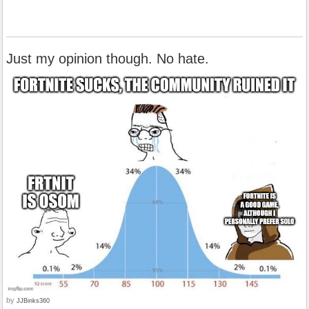
Just my opinion though. No hate.
by
JJBinks360