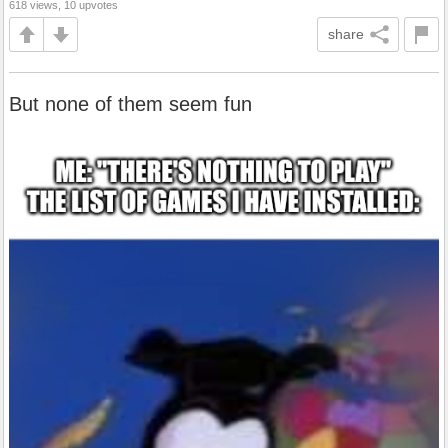
618 views, 10 upvotes
share
But none of them seem fun