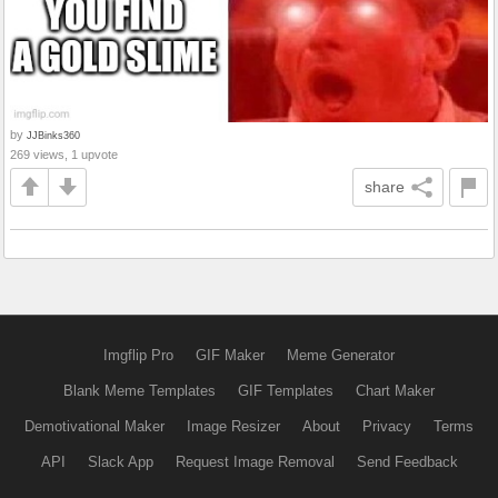
by
JJBinks360
269 views, 1 upvote
share
Imgflip Pro
GIF Maker
Meme Generator
Blank Meme Templates
GIF Templates
Chart Maker
Demotivational Maker
Image Resizer
About
Privacy
Terms
API
Slack App
Request Image Removal
Send Feedback