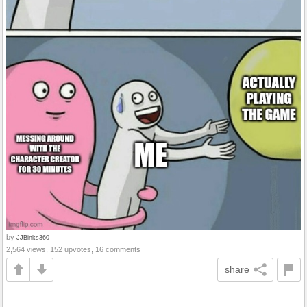
by
JJBinks360
2,564 views, 152 upvotes, 16 comments
share