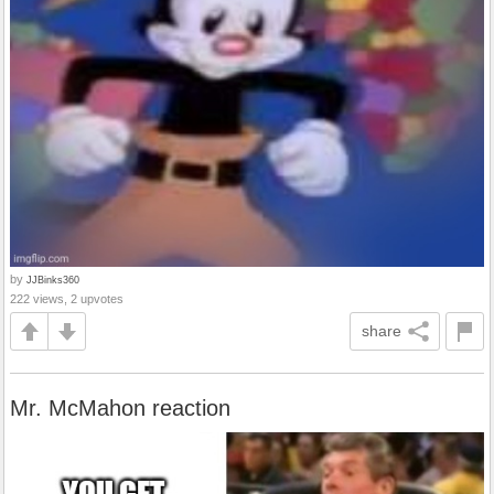
by
JJBinks360
222 views, 2 upvotes
share
Mr. McMahon reaction