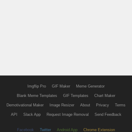
Imgflip Pro
GIF Maker
Meme Generator
Blank Meme Templates
GIF Templates
Chart Maker
Demotivational Maker
Image Resizer
About
Privacy
Terms
API
Slack App
Request Image Removal
Send Feedback
Facebook
Twitter
Android App
Chrome Extension