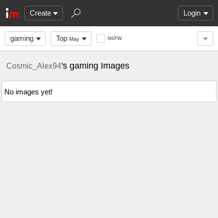
Create
Login
gaming
Top
NSFW
May
's gaming Images
Cosmic_Alex94
No images yet!