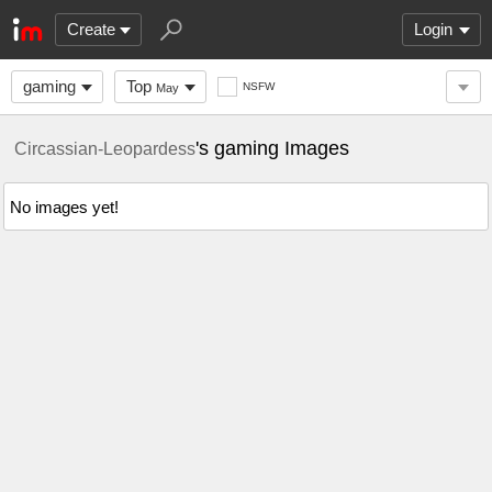
Create
Login
gaming
Top
NSFW
May
's gaming Images
Circassian-Leopardess
No images yet!