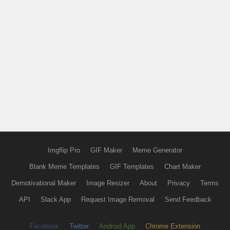
Imgflip Pro
GIF Maker
Meme Generator
Blank Meme Templates
GIF Templates
Chart Maker
Demotivational Maker
Image Resizer
About
Privacy
Terms
API
Slack App
Request Image Removal
Send Feedback
Facebook
Twitter
Android App
Chrome Extension