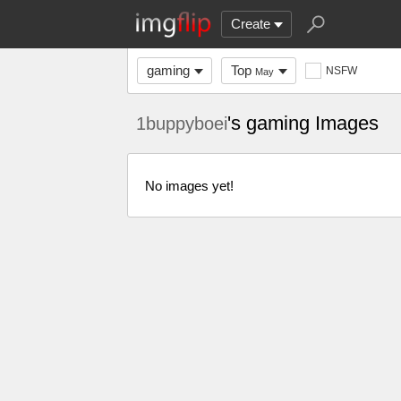
Create
gaming
Top
NSFW
May
's gaming Images
1buppyboei
No images yet!