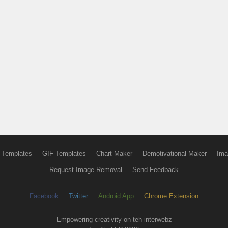
 Templates
GIF Templates
Chart Maker
Demotivational Maker
Ima
Request Image Removal
Send Feedback
Facebook
Twitter
Android App
Chrome Extension
Empowering creativity on teh interwebz