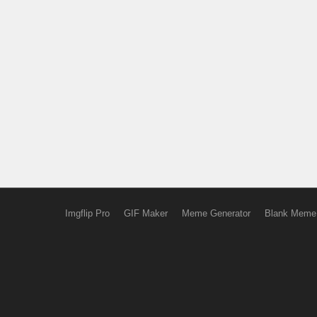
Imgflip Pro
GIF Maker
Meme Generator
Blank Meme