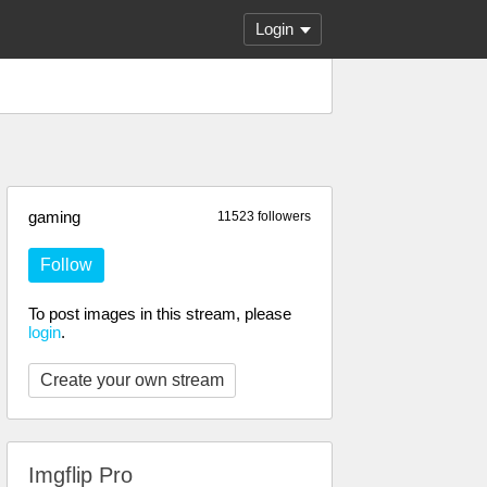
Login
gaming
11523 followers
Follow
To post images in this stream, please
login
.
Create your own stream
Imgflip Pro