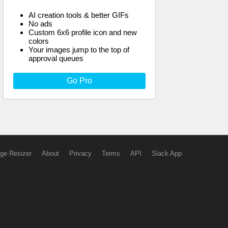
AI creation tools & better GIFs
No ads
Custom 6x6 profile icon and new
colors
Your images jump to the top of
approval queues
Go Pro
ge Resizer
About
Privacy
Terms
API
Slack App