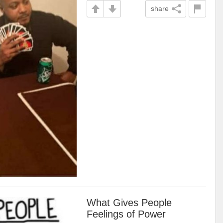
share
What Gives People
Feelings of Power