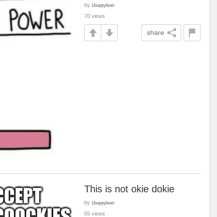
by
1buppyboei
70 views
share
This is not okie dokie
by
1buppyboei
55 views