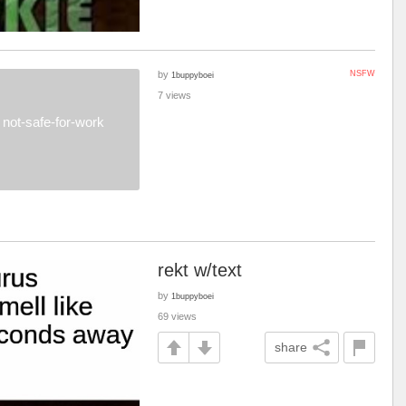
by
NSFW
1buppyboei
7 views
not-safe-for-work
rekt w/text
by
1buppyboei
69 views
share