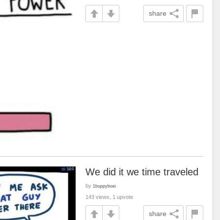
share
We did it we time traveled
by
1buppyboei
143 views, 1 upvote
share