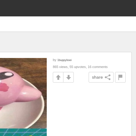
by
1buppyboei
865 views, 55 upvotes, 16 comments
share