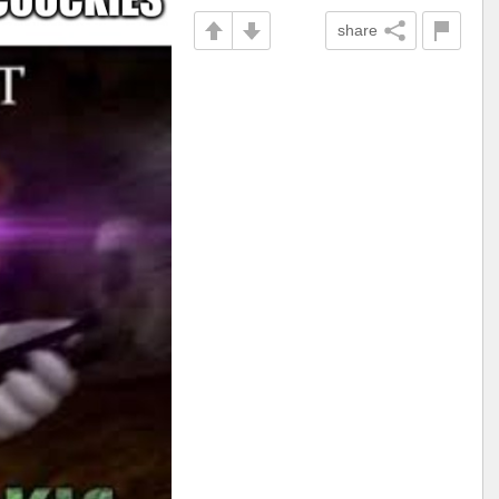
share