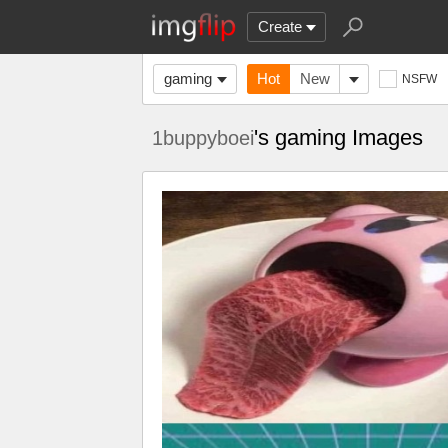
Create
gaming
Hot
New
NSFW
's gaming Images
1buppyboei