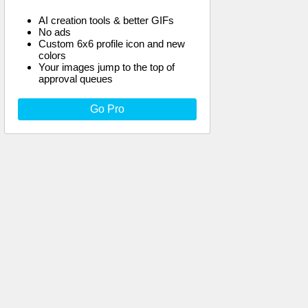
AI creation tools & better GIFs
No ads
Custom 6x6 profile icon and new
colors
Your images jump to the top of
approval queues
Go Pro