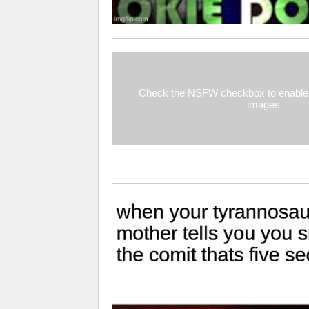
Check the NSFW checkbox to enable 
images