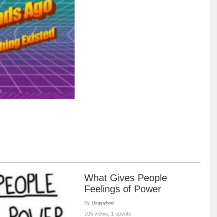
What Gives People
Feelings of Power
by
1buppyboei
105 views, 1 upvote