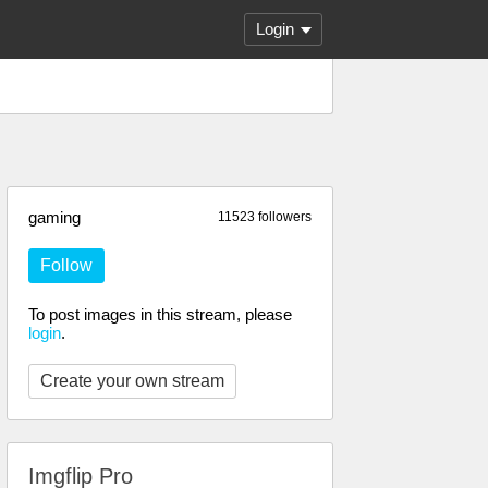
Login
gaming
11523 followers
Follow
To post images in this stream, please
login
.
Create your own stream
Imgflip Pro