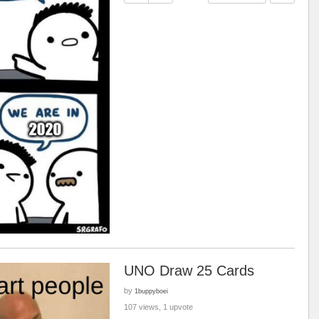
UNO Draw 25 Cards
by
1buppyboei
107 views, 1 upvote