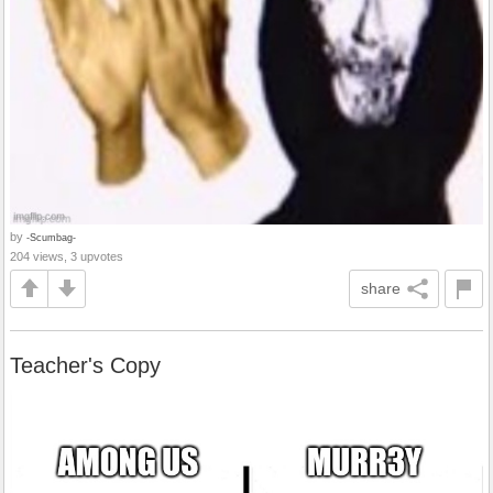
by
-Scumbag-
204 views, 3 upvotes
share
Teacher's Copy