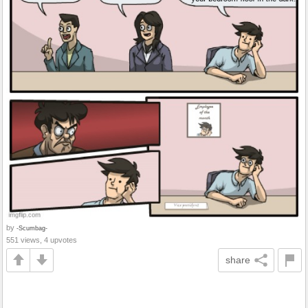
by
-Scumbag-
551 views, 4 upvotes
share