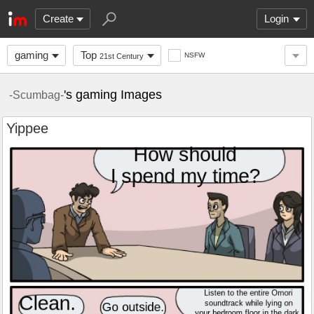
Create
Login
gaming
Top
NSFW
21st Century
's gaming Images
-Scumbag-
Yippee