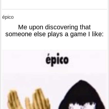
épico