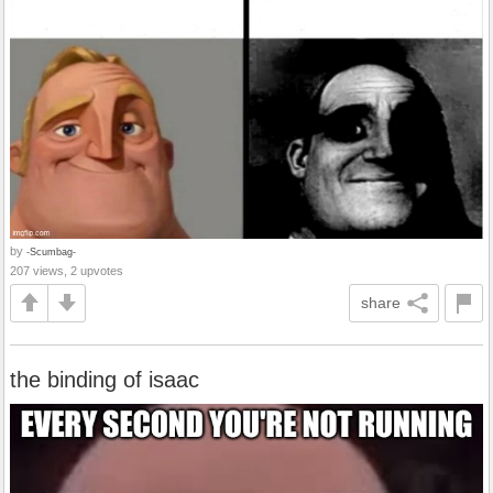
by
-Scumbag-
207 views, 2 upvotes
share
the binding of isaac