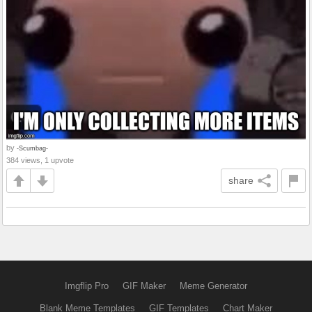
by
-Scumbag-
384 views, 1 upvote
share
Imgflip Pro
GIF Maker
Meme Generator
Blank Meme Templates
GIF Templates
Chart Maker