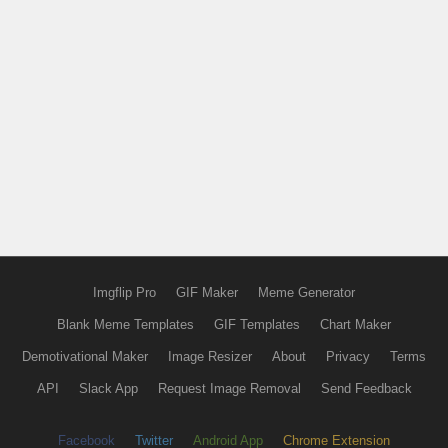
Imgflip Pro
GIF Maker
Meme Generator
Blank Meme Templates
GIF Templates
Chart Maker
Demotivational Maker
Image Resizer
About
Privacy
Terms
API
Slack App
Request Image Removal
Send Feedback
Facebook
Twitter
Android App
Chrome Extension