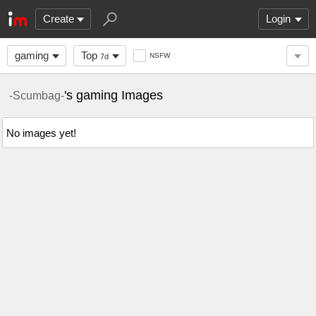
Create
Login
gaming
Top
NSFW
7d
's gaming Images
-Scumbag-
No images yet!