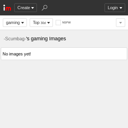
Create
Login
gaming
Top
NSFW
30d
's gaming Images
-Scumbag-
No images yet!