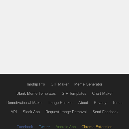
Imgflip Pro
GIF Maker
Meme Generator
Blank Meme Templates
GIF Templates
Chart Maker
Demotivational Maker
Image Resizer
About
Privacy
Terms
API
Slack App
Request Image Removal
Send Feedback
Facebook
Twitter
Android App
Chrome Extension