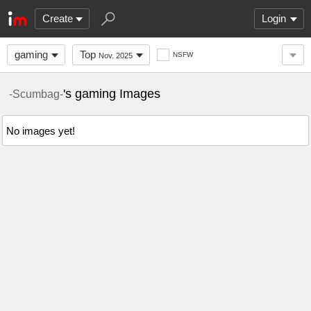
Create
Login
gaming
Top
NSFW
Nov. 2025
's gaming Images
-Scumbag-
No images yet!