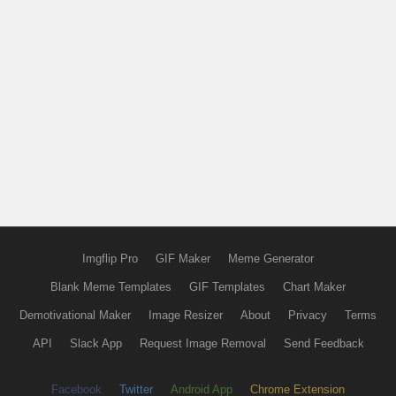
Imgflip Pro
GIF Maker
Meme Generator
Blank Meme Templates
GIF Templates
Chart Maker
Demotivational Maker
Image Resizer
About
Privacy
Terms
API
Slack App
Request Image Removal
Send Feedback
Facebook
Twitter
Android App
Chrome Extension