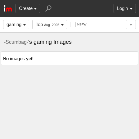
Create
Login
gaming
Top
NSFW
Aug. 2025
's gaming Images
-Scumbag-
No images yet!