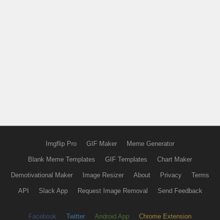
Imgflip Pro
GIF Maker
Meme Generator
Blank Meme Templates
GIF Templates
Chart Maker
Demotivational Maker
Image Resizer
About
Privacy
Terms
API
Slack App
Request Image Removal
Send Feedback
Facebook
Twitter
Android App
Chrome Extension