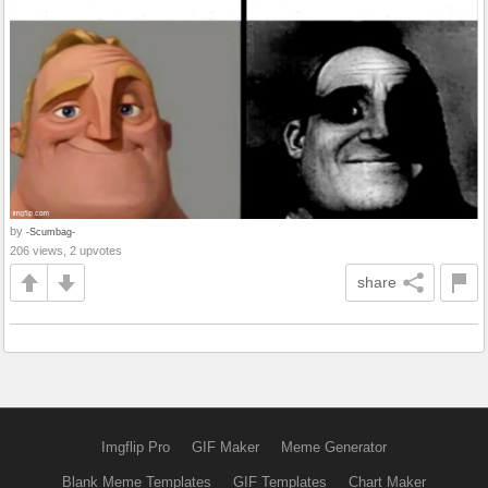
by
-Scumbag-
206 views, 2 upvotes
share
Imgflip Pro
GIF Maker
Meme Generator
Blank Meme Templates
GIF Templates
Chart Maker