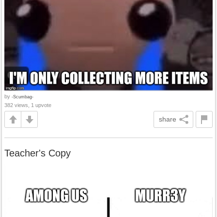
by
-Scumbag-
382 views, 1 upvote
share
Teacher's Copy