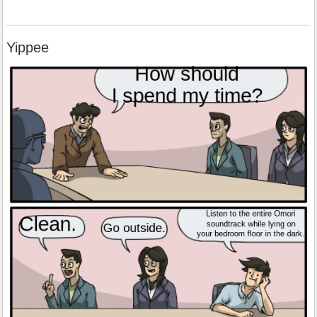
Yippee