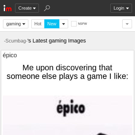
Create
Login
gaming
Hot
New
NSFW
's Latest gaming Images
-Scumbag-
épico