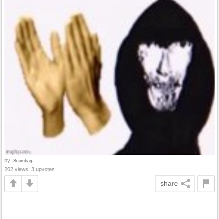
by
-Scumbag-
202 views, 3 upvotes
share