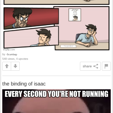
by
-Scumbag-
548 views, 4 upvotes
share
the binding of isaac