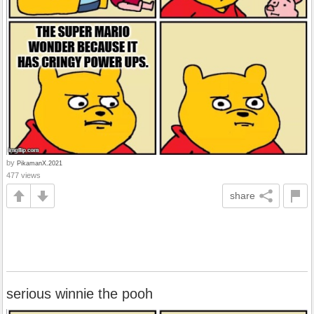
by
PikamanX.2021
477 views
share
serious winnie the pooh