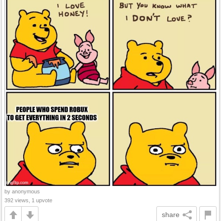
by anonymous
392 views, 1 upvote
share