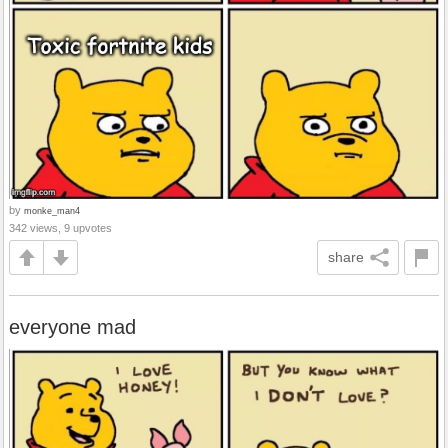
by
monke_man4
342 views, 9 upvotes
share
everyone mad