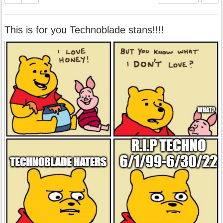
This is for you Technoblade stans!!!!