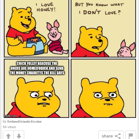
by
EmilianoDiclaudio-Escobar
84 views
share