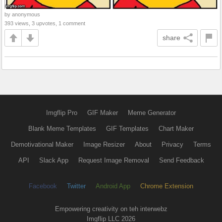
by anonymous
393 views, 3 upvotes, 1 comment
share
Imgflip Pro
GIF Maker
Meme Generator
Blank Meme Templates
GIF Templates
Chart Maker
Demotivational Maker
Image Resizer
About
Privacy
Terms
API
Slack App
Request Image Removal
Send Feedback
Facebook
Twitter
Android App
Chrome Extension
Empowering creativity on teh interwebz
Imgflip LLC 2026