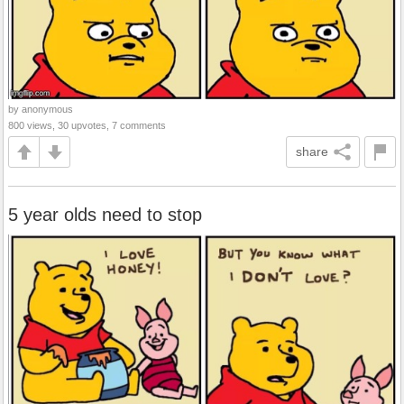
by anonymous
800 views, 30 upvotes, 7 comments
share
5 year olds need to stop