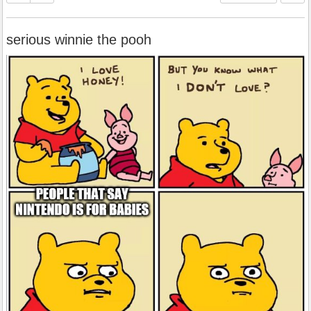
serious winnie the pooh