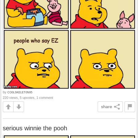
by
CO0LSKELET0N95
220 views, 5 upvotes, 1 comment
share
serious winnie the pooh