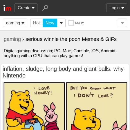
Create
Login
gaming
Hot
New
NSFW
gaming
› serious winnie the pooh Memes & GIFs
Digital gaming discussion; PC, Mac, Console, iOS, Android...
anything with a CPU that can play games!
inflation, sludge, long body and giant balls. why
Nintendo