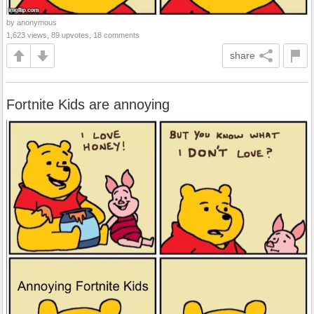
by anonymous
1,623 views, 89 upvotes, 18 comments
share
Fortnite Kids are annoying