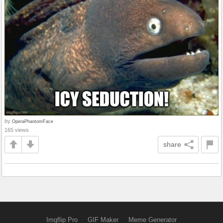
by
OperaPhantomFace
165 views
share
Imgflip Pro
GIF Maker
Meme Generator