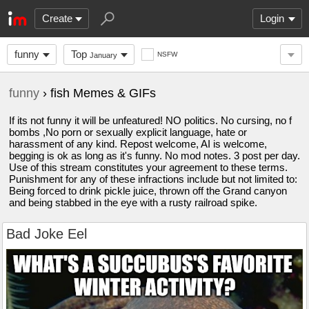
Create
Login
funny
Top
NSFW
January
funny
› fish Memes & GIFs
If its not funny it will be unfeatured! NO politics. No cursing, no f
bombs ,No porn or sexually explicit language, hate or
harassment of any kind. Repost welcome, AI is welcome,
begging is ok as long as it's funny. No mod notes. 3 post per day.
Use of this stream constitutes your agreement to these terms.
Punishment for any of these infractions include but not limited to:
Being forced to drink pickle juice, thrown off the Grand canyon
and being stabbed in the eye with a rusty railroad spike.
Bad Joke Eel