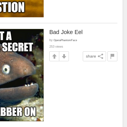
Bad Joke Eel
by
OperaPhantomFace
253 views
share