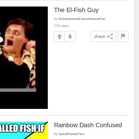
The El-Fish Guy
by
NickelodeonandCartoonNetworkFan
279 views
share
Rainbow Dash Confused
by
OperaPhantomFace