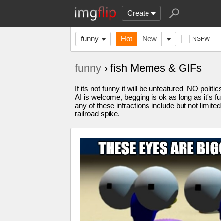
Create
funny
Hot
New
NSFW
funny
› fish Memes & GIFs
If its not funny it will be unfeatured! NO pol
AI is welcome, begging is ok as long as it's 
any of these infractions include but not limite
railroad spike.