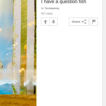
I have a question fish
by
Tacolotgaming
557 views
share