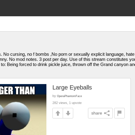
itics. No cursing, no f bombs ,No porn or sexually explicit language, 
funny. No mod notes. 3 post per day. Use of this stream constitutes 
d to: Being forced to drink pickle juice, thrown off the Grand canyon a
Large Eyeballs
by
OperaPhantomFace
282 views, 1 upvote
share