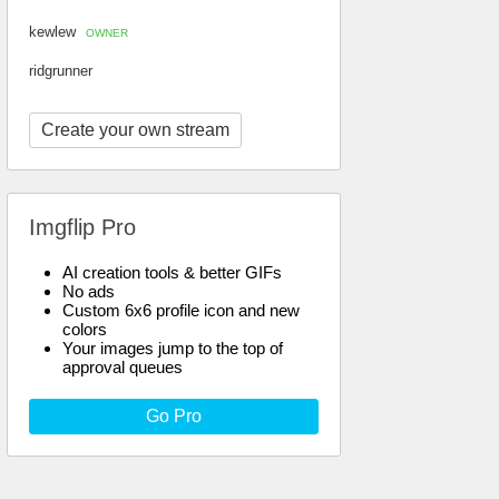
kewlew
OWNER
ridgrunner
Create your own stream
Imgflip Pro
AI creation tools & better GIFs
No ads
Custom 6x6 profile icon and new
colors
Your images jump to the top of
approval queues
Go Pro