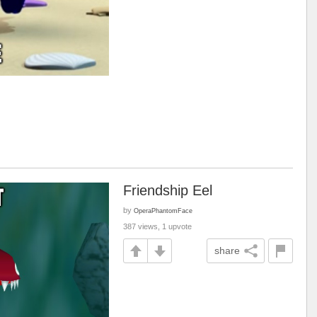
Friendship Eel
by
OperaPhantomFace
387 views, 1 upvote
share