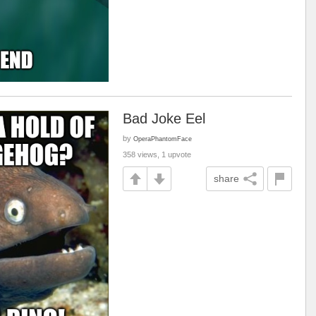
Bad Joke Eel
by
OperaPhantomFace
358 views, 1 upvote
share