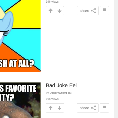
196 views
share
Bad Joke Eel
by
OperaPhantomFace
168 views
share