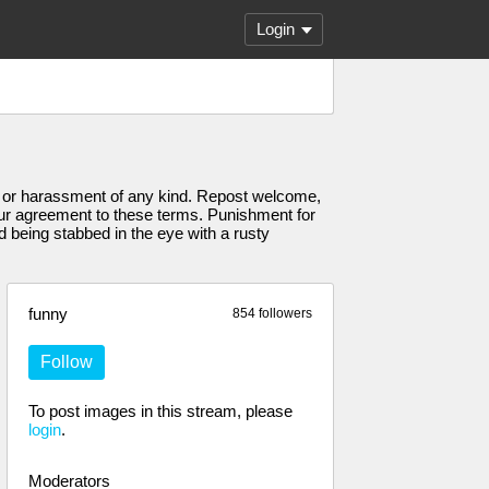
Login
hate or harassment of any kind. Repost welcome,
your agreement to these terms. Punishment for
nd being stabbed in the eye with a rusty
funny
854 followers
Follow
To post images in this stream, please
login
.
Moderators