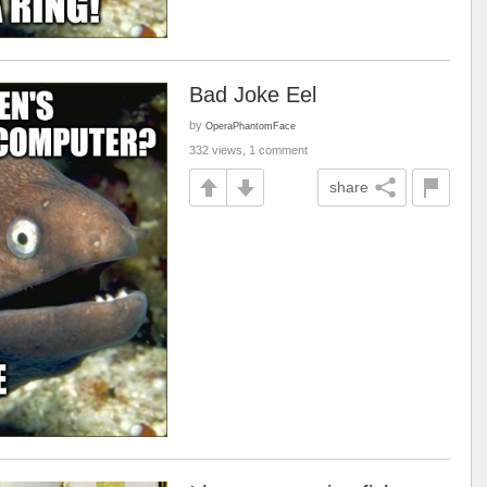
Bad Joke Eel
by
OperaPhantomFace
332 views, 1 comment
share