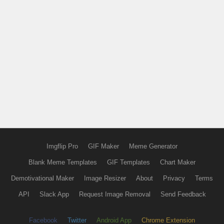
Imgflip Pro
GIF Maker
Meme Generator
Blank Meme Templates
GIF Templates
Chart Maker
Demotivational Maker
Image Resizer
About
Privacy
Terms
API
Slack App
Request Image Removal
Send Feedback
Facebook
Twitter
Android App
Chrome Extension