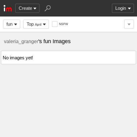
Create
Login
fun
Top
NSFW
April
's fun Images
valeria_granger
No images yet!