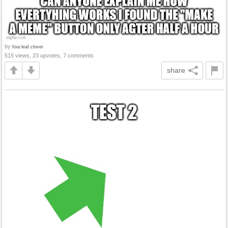
by
four.leaf.clover
515 views, 23 upvotes, 7 comments
share