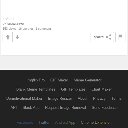
by
four.leaf.clover
153 views, 16 upvotes, 1 comment
share
Imgflip Pro
GIF Maker
Meme Generator
Blank Meme Templates
GIF Templates
Chart Maker
Demotivational Maker
Image Resizer
About
Privacy
Terms
API
Slack App
Request Image Removal
Send Feedback
Facebook
Twitter
Android App
Chrome Extension