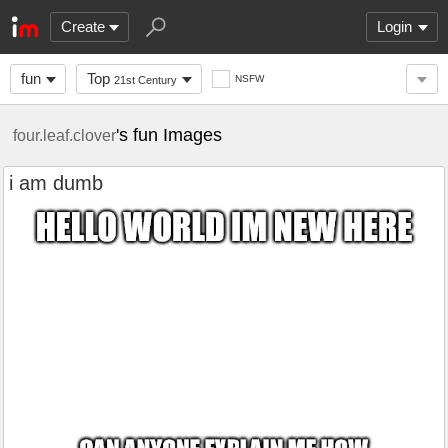
Create
Login
fun
Top
NSFW
21st Century
's fun Images
four.leaf.clover
i am dumb