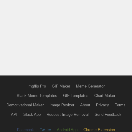
Imgflip Pro
GIF Maker
Meme Generator
Blank Meme Templates
GIF Templates
Chart Maker
Demotivational Maker
Image Resizer
About
Privacy
Terms
API
Slack App
Request Image Removal
Send Feedback
Facebook
Twitter
Android App
Chrome Extension