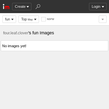
Create
Login
fun
Top
NSFW
May
's fun Images
four.leaf.clover
No images yet!