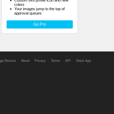
Custom 6x6 profile icon and new
colors
Your images jump to the top of
approval queues
Go Pro
ge Resizer
About
Privacy
Terms
API
Slack App