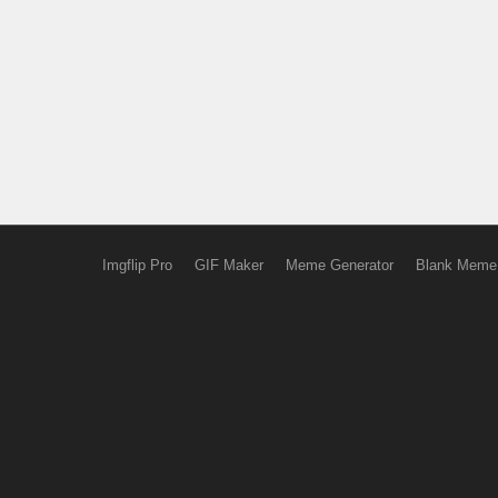
Imgflip Pro
GIF Maker
Meme Generator
Blank Meme