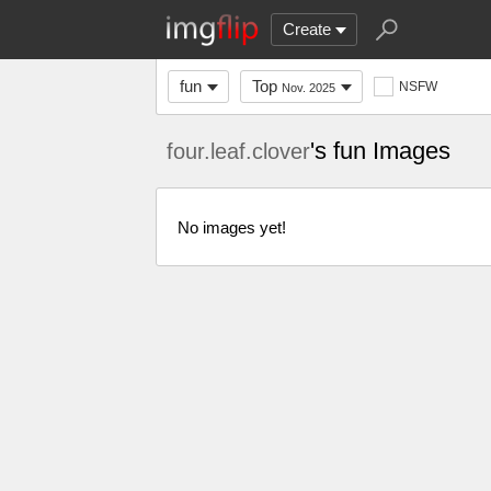
Create
fun
Top
NSFW
Nov. 2025
's fun Images
four.leaf.clover
No images yet!