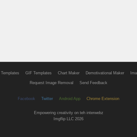
 Templates
GIF Templates
Chart Maker
Demotivational Maker
Ima
Request Image Removal
Send Feedback
Facebook
Twitter
Android App
Chrome Extension
Empowering creativity on teh interwebz
Imgflip LLC 2026