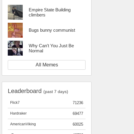
Empire State Building
climbers
Bugs bunny communist
Why Can't You Just Be
Normal
All Memes
Leaderboard
(past 7 days)
Flick7
71236
Hardraker
69477
AmericanViking
60025