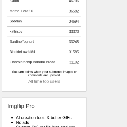
.Goon
46796
Meme_Lord2.0
36582
Sobrmn
34694
katlin.py
33320
SardineYoghurt
33245
BlackieLawful84
31585
Chocolatechip.Banana.Bread
31102
You earn points when your submitted images or
comments are upvoted.
All time top users
Imgflip Pro
AI creation tools & better GIFs
No ads