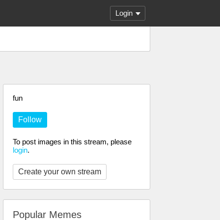
Login
fun
Follow
To post images in this stream, please
login
.
Create your own stream
Popular Memes