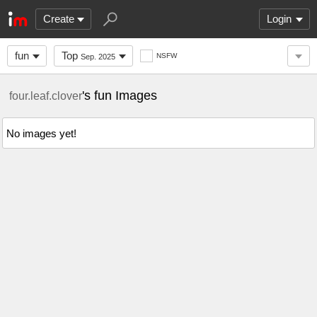
Create
Login
fun
Top
NSFW
Sep. 2025
's fun Images
four.leaf.clover
No images yet!