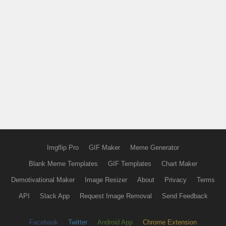
Imgflip Pro
GIF Maker
Meme Generator
Blank Meme Templates
GIF Templates
Chart Maker
Demotivational Maker
Image Resizer
About
Privacy
Terms
API
Slack App
Request Image Removal
Send Feedback
Facebook
Twitter
Android App
Chrome Extension