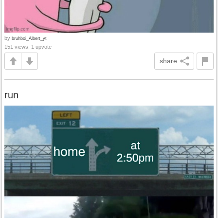
by
bruhboi_Albert_yt
151 views, 1 upvote
share
run