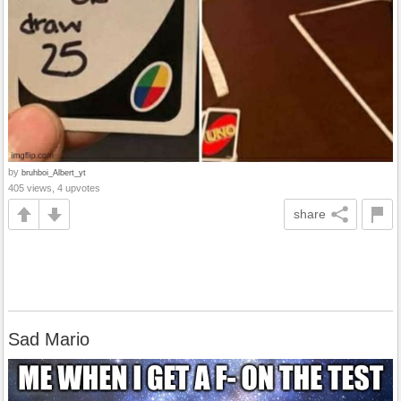
by
bruhboi_Albert_yt
405 views, 4 upvotes
share
Sad Mario