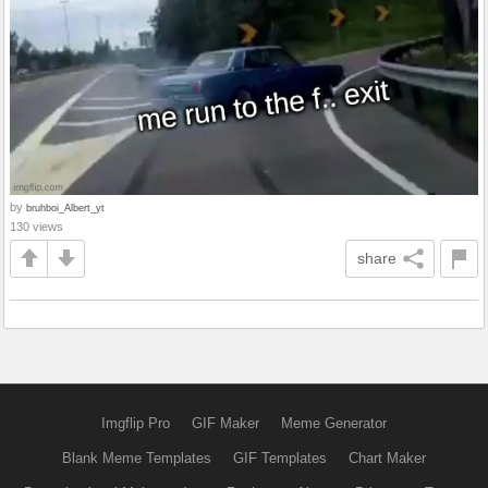
by
bruhboi_Albert_yt
130 views
share
Imgflip Pro
GIF Maker
Meme Generator
Blank Meme Templates
GIF Templates
Chart Maker