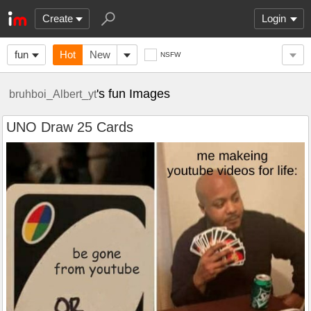
Create
Login
fun
Hot
New
NSFW
's fun Images
bruhboi_Albert_yt
UNO Draw 25 Cards