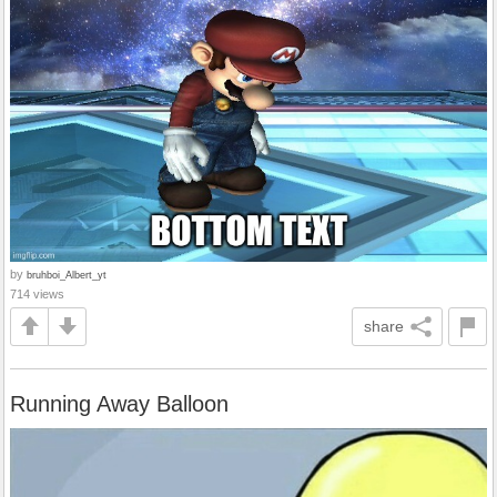
by
bruhboi_Albert_yt
714 views
share
Running Away Balloon