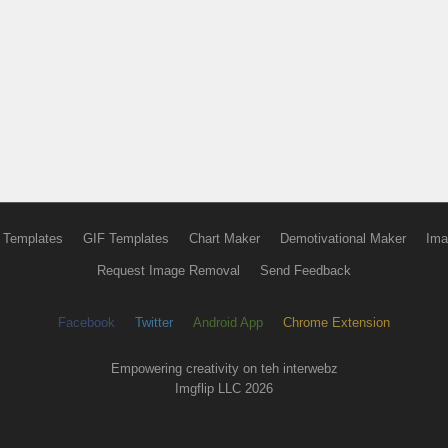
 Templates
GIF Templates
Chart Maker
Demotivational Maker
Ima
Request Image Removal
Send Feedback
Facebook
Twitter
Android App
Chrome Extension
Empowering creativity on teh interwebz
Imgflip LLC 2026