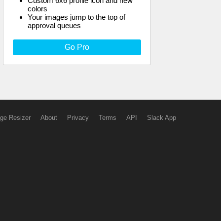
Custom 6x6 profile icon and new
colors
Your images jump to the top of
approval queues
Go Pro
ge Resizer
About
Privacy
Terms
API
Slack App