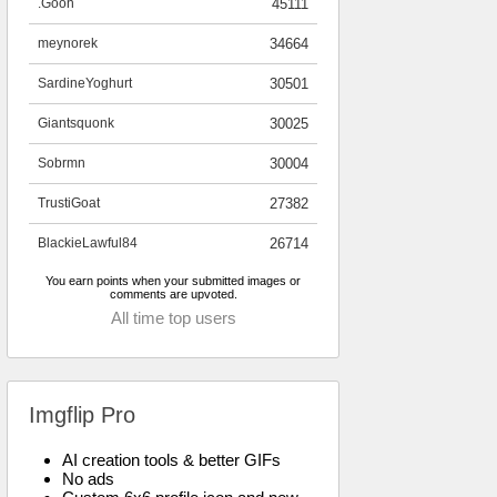
.Goon
45111
meynorek
34664
SardineYoghurt
30501
Giantsquonk
30025
Sobrmn
30004
TrustiGoat
27382
BlackieLawful84
26714
You earn points when your submitted images or
comments are upvoted.
All time top users
Imgflip Pro
AI creation tools & better GIFs
No ads