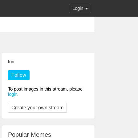
Login
fun
Follow
To post images in this stream, please
login
.
Create your own stream
Popular Memes