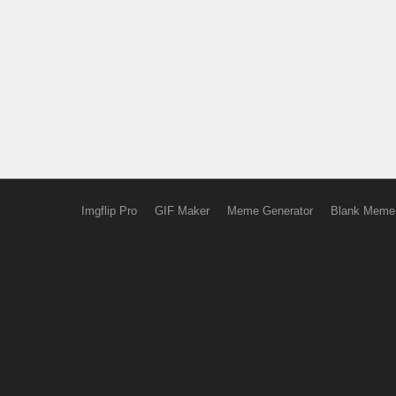
Imgflip Pro
GIF Maker
Meme Generator
Blank Meme