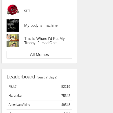
grrr
My body is machine
This Is Where I'd Put My
Trophy If I Had One
All Memes
Leaderboard
(past 7 days)
Flick7
82219
Hardraker
75342
AmericanViking
49548