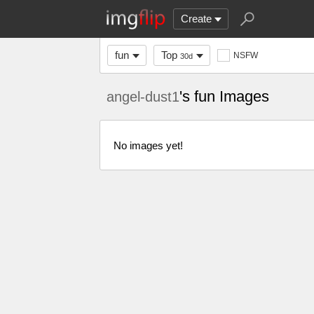
Create
fun
Top
NSFW
30d
's fun Images
angel-dust1
No images yet!