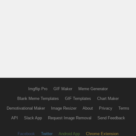
Imgflip Pro
GIF Maker
Meme Generator
Blank Meme Templates
GIF Templates
Chart Maker
Demotivational Maker
Image Resizer
About
Privacy
Terms
API
Slack App
Request Image Removal
Send Feedback
Facebook
Twitter
Android App
Chrome Extension