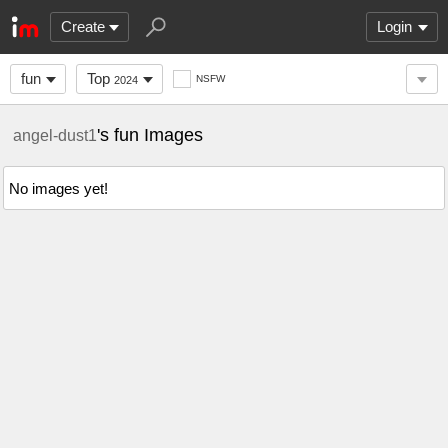
Create
Login
fun
Top
NSFW
2024
's fun Images
angel-dust1
No images yet!