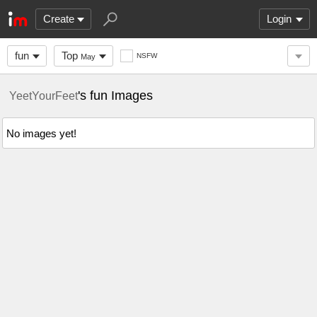
Create
Login
fun
Top
NSFW
May
's fun Images
YeetYourFeet
No images yet!