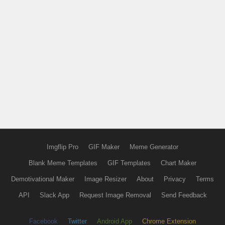
Imgflip Pro
GIF Maker
Meme Generator
Blank Meme Templates
GIF Templates
Chart Maker
Demotivational Maker
Image Resizer
About
Privacy
Terms
API
Slack App
Request Image Removal
Send Feedback
Facebook
Twitter
Android App
Chrome Extension