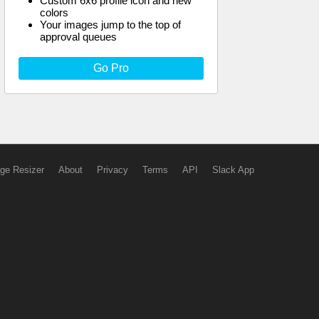
Custom 6x6 profile icon and new
colors
Your images jump to the top of
approval queues
Go Pro
ge Resizer
About
Privacy
Terms
API
Slack App