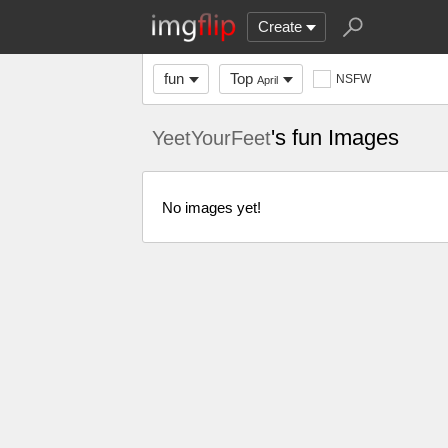
Create
fun
Top
NSFW
April
's fun Images
YeetYourFeet
No images yet!