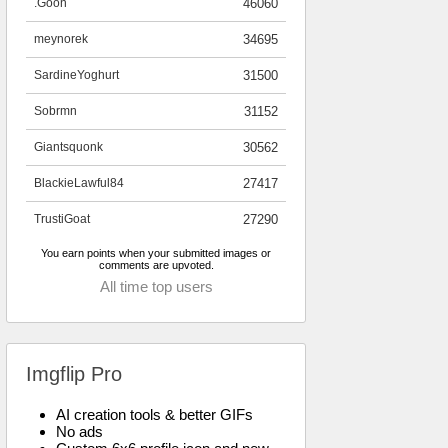
.Goon
46060
meynorek
34695
SardineYoghurt
31500
Sobrmn
31152
Giantsquonk
30562
BlackieLawful84
27417
TrustiGoat
27290
You earn points when your submitted images or
comments are upvoted.
All time top users
Imgflip Pro
AI creation tools & better GIFs
No ads