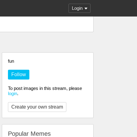
Login
fun
Follow
To post images in this stream, please
login
.
Create your own stream
Popular Memes