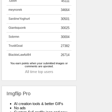
.Goon
45111
meynorek
34664
SardineYoghurt
30501
Giantsquonk
30025
Sobrmn
30004
TrustiGoat
27382
BlackieLawful84
26714
You earn points when your submitted images or
comments are upvoted.
All time top users
Imgflip Pro
AI creation tools & better GIFs
No ads