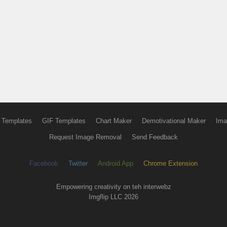
 Templates
GIF Templates
Chart Maker
Demotivational Maker
Ima
Request Image Removal
Send Feedback
Facebook
Twitter
Android App
Chrome Extension
Empowering creativity on teh interwebz
Imgflip LLC 2026