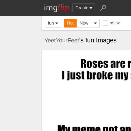
Create
fun
Hot
New
NSFW
's fun Images
YeetYourFeet