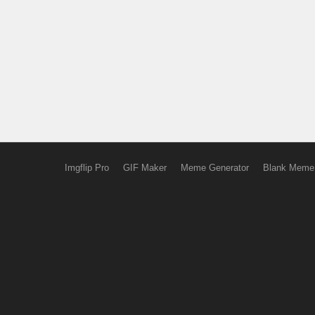
Imgflip Pro
GIF Maker
Meme Generator
Blank Meme