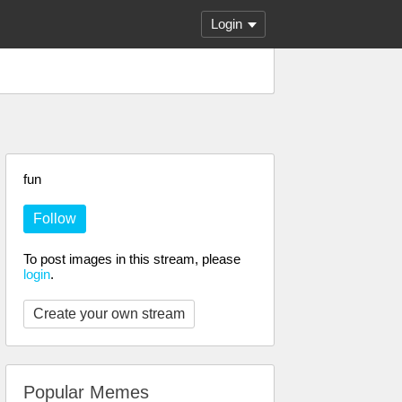
Login
fun
Follow
To post images in this stream, please
login
.
Create your own stream
Popular Memes