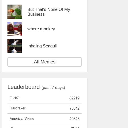
But That's None Of My
Business
where monkey
Inhaling Seagull
All Memes
Leaderboard
(past 7 days)
Flick7
82219
Hardraker
75342
AmericanViking
49548