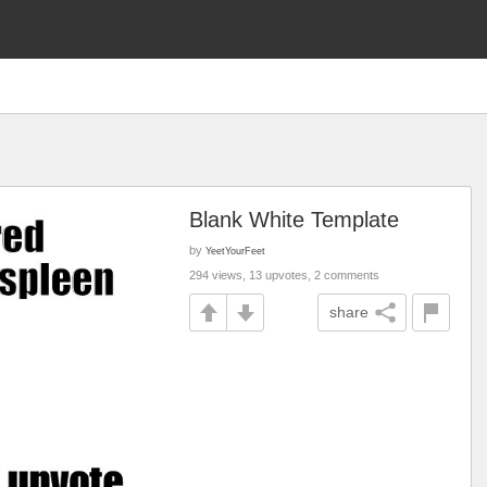
Blank White Template
by
YeetYourFeet
294 views, 13 upvotes, 2 comments
share