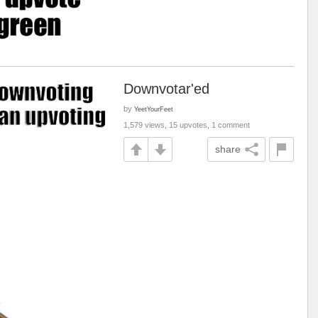
Downvotar'ed
by
YeetYourFeet
1,579 views, 15 upvotes, 1 comment
share