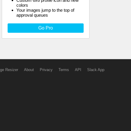
Custom 6x6 profile icon and new
colors
Your images jump to the top of
approval queues
Go Pro
ge Resizer
About
Privacy
Terms
API
Slack App