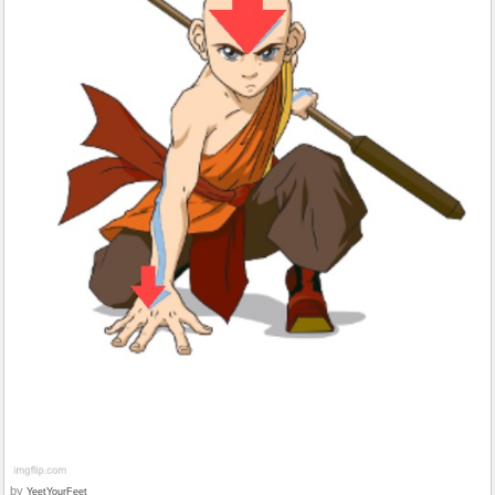
by
YeetYourFeet