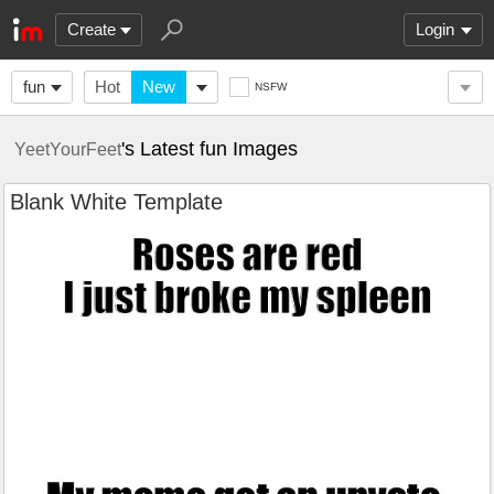
Create
Login
fun
Hot
New
NSFW
's Latest fun Images
YeetYourFeet
Blank White Template