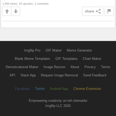
1,584 views, 15 upvotes, 1 comment
share
Imgflip Pro
GIF Maker
Meme Generator
Blank Meme Templates
GIF Templates
Chart Maker
Demotivational Maker
Image Resizer
About
Privacy
Terms
API
Slack App
Request Image Removal
Send Feedback
Facebook
Twitter
Android App
Chrome Extension
Empowering creativity on teh interwebz
Imgflip LLC 2026