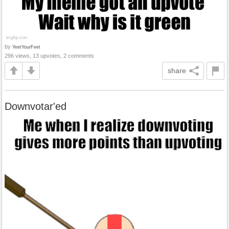
by
YeetYourFeet
296 views, 13 upvotes, 2 comments
share
Downvotar'ed