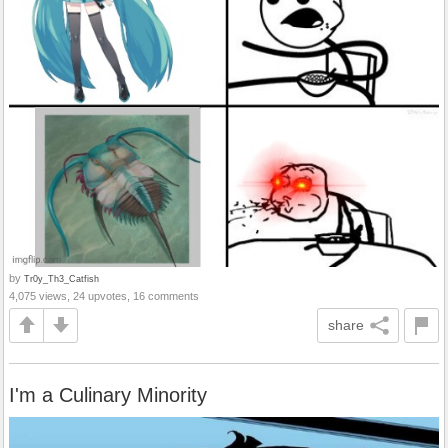
by
Tr0y_Th3_Catfish
4,075 views, 24 upvotes, 16 comments
share
I'm a Culinary Minority