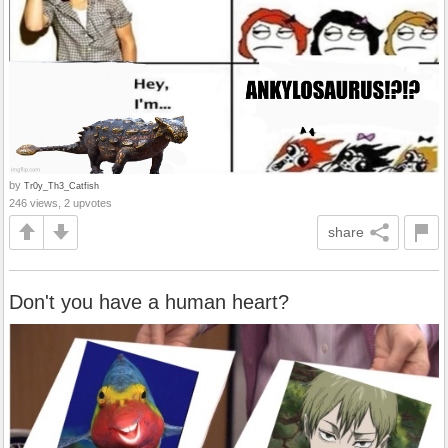
by
Tr0y_Th3_Catfish
246 views, 2 upvotes
share
Don't you have a human heart?