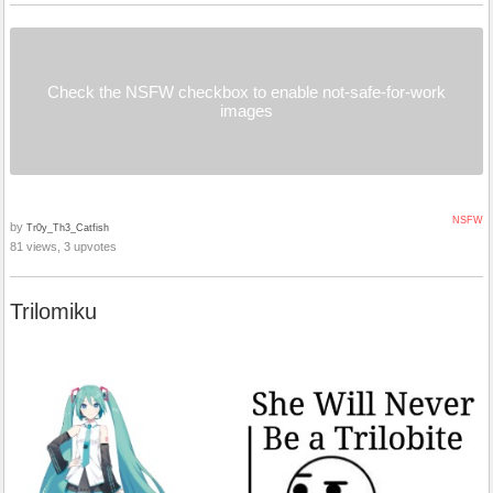
Check the NSFW checkbox to enable not-safe-for-work
images
NSFW
by
Tr0y_Th3_Catfish
81 views, 3 upvotes
Trilomiku