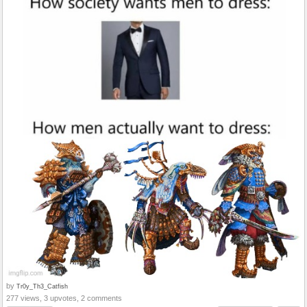
by
Tr0y_Th3_Catfish
277 views, 3 upvotes, 2 comments