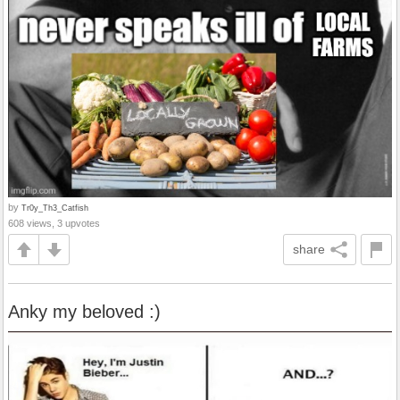
by
Tr0y_Th3_Catfish
608 views, 3 upvotes
share
Anky my beloved :)