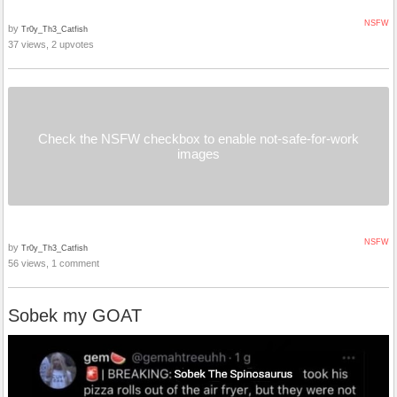
NSFW
by
Tr0y_Th3_Catfish
37 views, 2 upvotes
Check the NSFW checkbox to enable not-safe-for-work
images
NSFW
by
Tr0y_Th3_Catfish
56 views, 1 comment
Sobek my GOAT