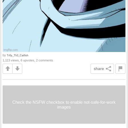
by
Tr0y_Th3_Catfish
1,113 views, 6 upvotes, 2 comments
share
Check the NSFW checkbox to enable not-safe-for-work
images