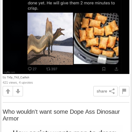
by
Tr0y_Th3_Catfish
421 views, 4 upvotes
share
Who wouldn't want some Dope Ass Dinosaur
Armor