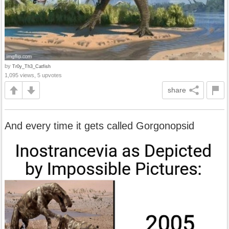
by
Tr0y_Th3_Catfish
1,095 views, 5 upvotes
share
And every time it gets called Gorgonopsid