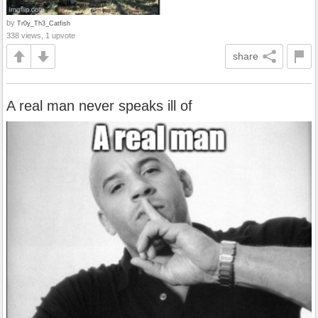
by
Tr0y_Th3_Catfish
338 views, 1 upvote
share
A real man never speaks ill of