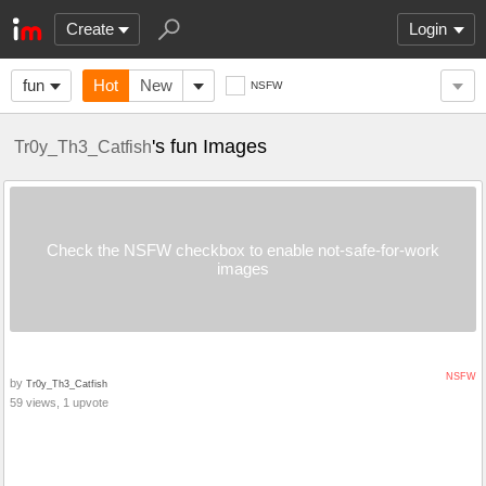
Create
Login
fun
Hot
New
NSFW
's fun Images
Tr0y_Th3_Catfish
Check the NSFW checkbox to enable not-safe-for-work
images
NSFW
by
Tr0y_Th3_Catfish
59 views, 1 upvote