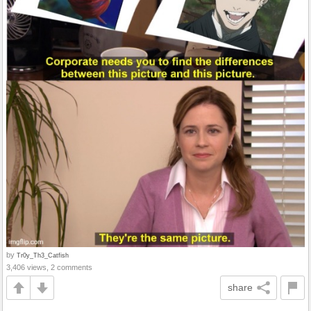
by
Tr0y_Th3_Catfish
3,406 views, 2 comments
share