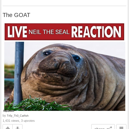
The GOAT
by
Tr0y_Th3_Catfish
1,431 views, 3 upvotes
share