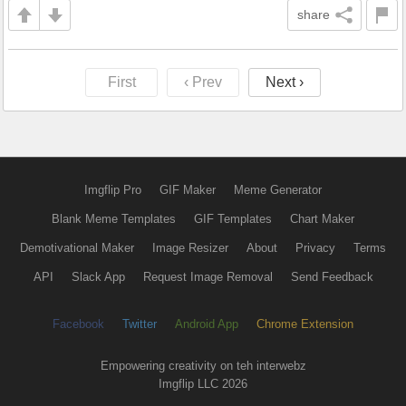
share
First
‹ Prev
Next ›
Imgflip Pro
GIF Maker
Meme Generator
Blank Meme Templates
GIF Templates
Chart Maker
Demotivational Maker
Image Resizer
About
Privacy
Terms
API
Slack App
Request Image Removal
Send Feedback
Facebook
Twitter
Android App
Chrome Extension
Empowering creativity on teh interwebz
Imgflip LLC 2026