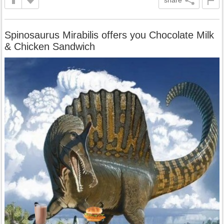
Spinosaurus Mirabilis offers you Chocolate Milk
& Chicken Sandwich