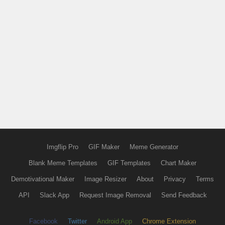
Imgflip Pro
GIF Maker
Meme Generator
Blank Meme Templates
GIF Templates
Chart Maker
Demotivational Maker
Image Resizer
About
Privacy
Terms
API
Slack App
Request Image Removal
Send Feedback
Facebook
Twitter
Android App
Chrome Extension