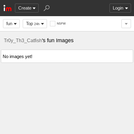
Create
Login
fun
Top
NSFW
24h
's fun Images
Tr0y_Th3_Catfish
No images yet!