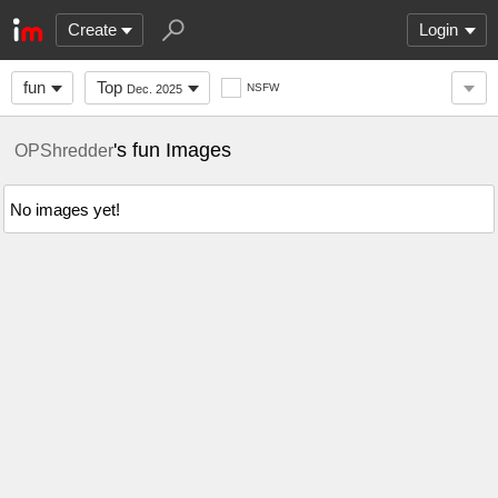
Create
Login
fun
Top
NSFW
Dec. 2025
's fun Images
OPShredder
No images yet!