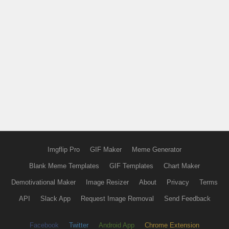
Imgflip Pro
GIF Maker
Meme Generator
Blank Meme Templates
GIF Templates
Chart Maker
Demotivational Maker
Image Resizer
About
Privacy
Terms
API
Slack App
Request Image Removal
Send Feedback
Facebook
Twitter
Android App
Chrome Extension